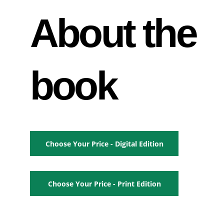
About the 
book
Choose Your Price - Digital Edition
Choose Your Price - Print Edition
_