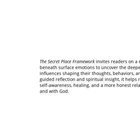
The Secret Place Framework
 invites readers on a 
beneath surface emotions to uncover the deeper
influences shaping their thoughts, behaviors, a
guided reflection and spiritual insight, it helps
self-awareness, healing, and a more honest rel
and with God.