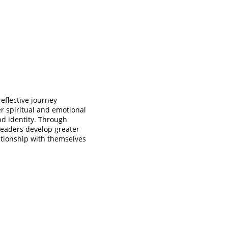
reflective journey 
 spiritual and emotional 
nd identity. Through 
 readers develop greater 
ationship with themselves 